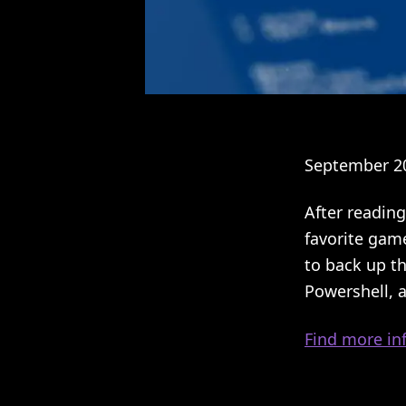
September 20
After reading
favorite gam
to back up th
Powershell, 
Find more inf