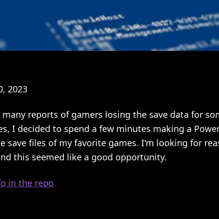
, 2023
 many reports of gamers losing the save data for som
es, I decided to spend a few minutes making a Powers
e save files of my favorite games. I'm looking for rea
and this seemed like a good opportunity.
o in the repo