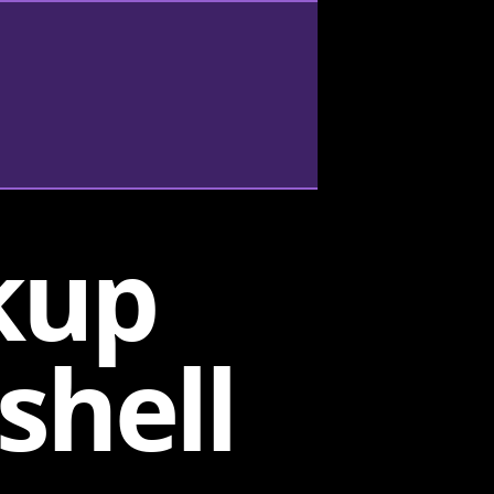
kup
shell