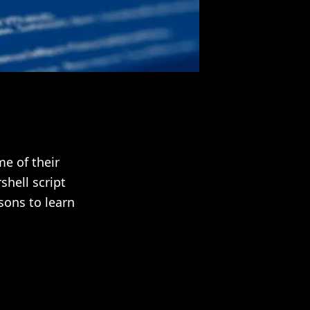
e of their
hell script
sons to learn