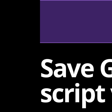
Save 
script