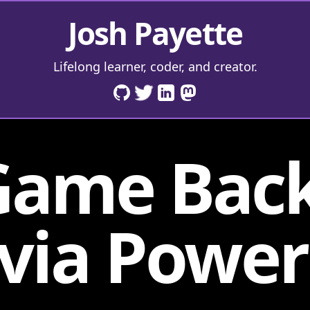
Josh Payette
Lifelong learner, coder, and creator.
Game Bac
 via Power